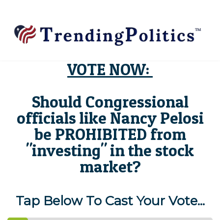
VOTE NOW:
Should Congressional
officials like Nancy Pelosi
be PROHIBITED from
"investing" in the stock
market?
Tap Below To Cast Your Vote...