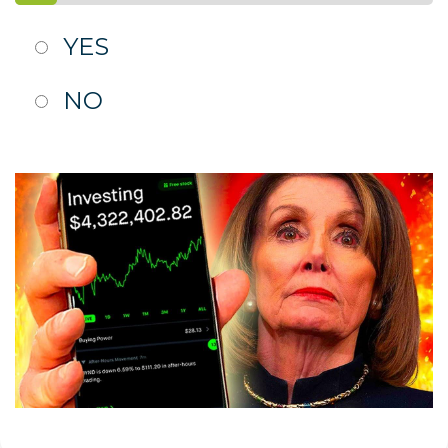
YES
NO